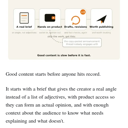
Good content starts before anyone hits record.
It starts with a brief that gives the creator a real angle
instead of a list of adjectives, with product access so
they can form an actual opinion, and with enough
context about the audience to know what needs
explaining and what doesn't.