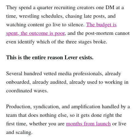
They spend a quarter recruiting creators one DM at a
time, wrestling schedules, chasing late posts, and
watching content go live to silence.
The budget is
spent, the outcome is poor
, and the post-mortem cannot
even identify which of the three stages broke.
This is the entire reason Lever exists.
Several hundred vetted media professionals, already
onboarded, already audited, already used to working in
coordinated waves.
Production, syndication, and amplification handled by a
team that does nothing else, so it gets done right the
first time, whether you are
months from launch
or live
and scaling.