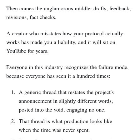
Then comes the unglamorous middle: drafts, feedback,
revisions, fact checks.
A creator who misstates how your protocol actually
works has made you a liability, and it will sit on
YouTube for years.
Everyone in this industry recognizes the failure mode,
because everyone has seen it a hundred times:
A generic thread that restates the project's
announcement in slightly different words,
posted into the void, engaging no one.
That thread is what production looks like
when the time was never spent.