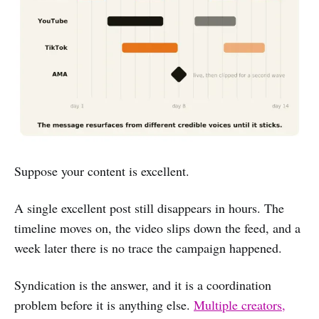
Suppose your content is excellent.
A single excellent post still disappears in hours. The
timeline moves on, the video slips down the feed, and a
week later there is no trace the campaign happened.
Syndication is the answer, and it is a coordination
problem before it is anything else.
Multiple creators,