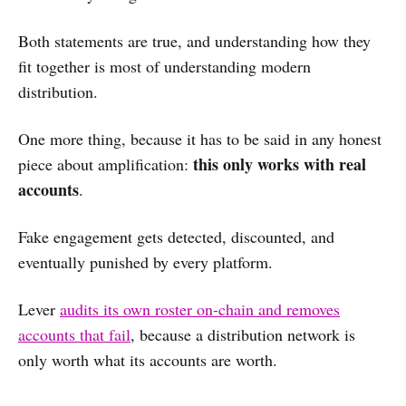
Both statements are true, and understanding how they
fit together is most of understanding modern
distribution.
One more thing, because it has to be said in any honest
this only works with real
piece about amplification:
accounts
.
Fake engagement gets detected, discounted, and
eventually punished by every platform.
Lever
audits its own roster on-chain and removes
accounts that fail
, because a distribution network is
only worth what its accounts are worth.