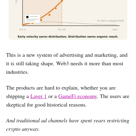
This is a new system of advertising and marketing, and
it is still taking shape. Web3 needs it more than most
industries.
The products are hard to explain, whether you are
shipping a
Layer 1
or a
GameFi economy
. The users are
skeptical for good historical reasons.
And traditional ad channels have spent years restricting
crypto anyway.