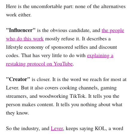
Here is the uncomfortable part: none of the alternatives
work either.
"Influencer"
is the obvious candidate, and
the people
who do this work
mostly refuse it. It describes a
lifestyle economy of sponsored selfies and discount
codes. That has very little to do with
explaining a
restaking protocol on YouTube
.
"Creator"
is closer. It is the word we reach for most at
Lever. But it also covers cooking channels, gaming
streamers, and woodworking TikTok. It tells you the
person makes content. It tells you nothing about what
they know.
So the industry, and
Lever
, keeps saying KOL, a word