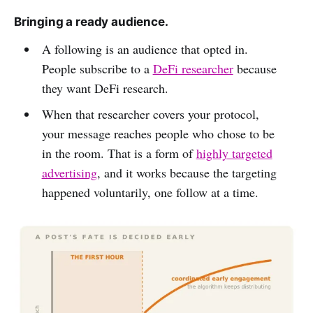
Bringing a ready audience.
A following is an audience that opted in.
People subscribe to a
DeFi researcher
because
they want DeFi research.
When that researcher covers your protocol,
your message reaches people who chose to be
in the room. That is a form of
highly targeted
advertising
, and it works because the targeting
happened voluntarily, one follow at a time.