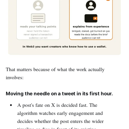
That matters because of what the work actually
involves:
Moving the needle on a tweet in its first hour.
A post's fate on X is decided fast. The
algorithm watches early engagement and
decides whether the post enters the wider
timeline or dies in front of its existing