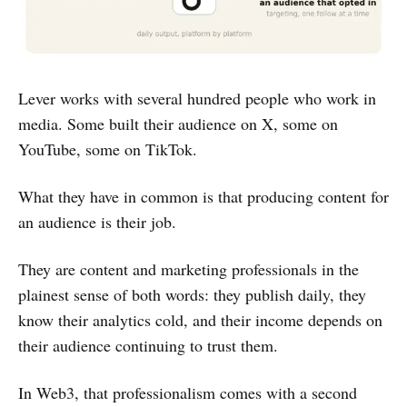
Lever works with several hundred people who work in
media. Some built their audience on X, some on
YouTube, some on TikTok.
What they have in common is that producing content for
an audience is their job.
They are content and marketing professionals in the
plainest sense of both words: they publish daily, they
know their analytics cold, and their income depends on
their audience continuing to trust them.
In Web3, that professionalism comes with a second