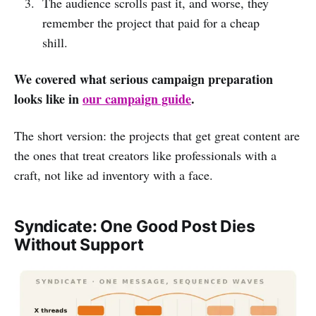
The audience scrolls past it, and worse, they
remember the project that paid for a cheap
shill.
We covered what serious campaign preparation
looks like in
our campaign guide
.
The short version: the projects that get great content are
the ones that treat creators like professionals with a
craft, not like ad inventory with a face.
Syndicate: One Good Post Dies
Without Support