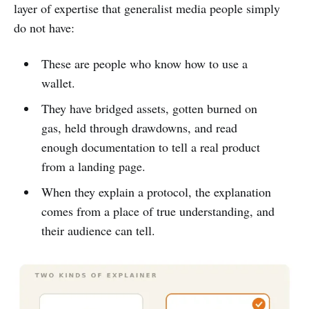
layer of expertise that generalist media people simply
do not have:
These are people who know how to use a
wallet.
They have bridged assets, gotten burned on
gas, held through drawdowns, and read
enough documentation to tell a real product
from a landing page.
When they explain a protocol, the explanation
comes from a place of true understanding, and
their audience can tell.