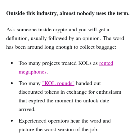
Outside this industry, almost nobody uses the term.
Ask someone inside crypto and you will get a
definition, usually followed by an opinion. The word
has been around long enough to collect baggage:
Too many projects treated KOLs as
rented
megaphones
.
Too many
"KOL rounds"
handed out
discounted tokens in exchange for enthusiasm
that expired the moment the unlock date
arrived.
Experienced operators hear the word and
picture the worst version of the job.