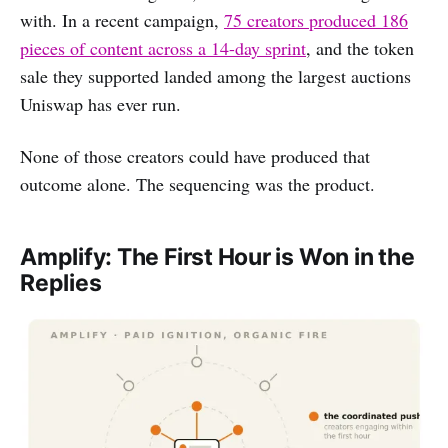
with. In a recent campaign,
75 creators produced 186
pieces of content across a 14-day sprint
, and the token
sale they supported landed among the largest auctions
Uniswap has ever run.
None of those creators could have produced that
outcome alone. The sequencing was the product.
Amplify: The First Hour is Won in the
Replies