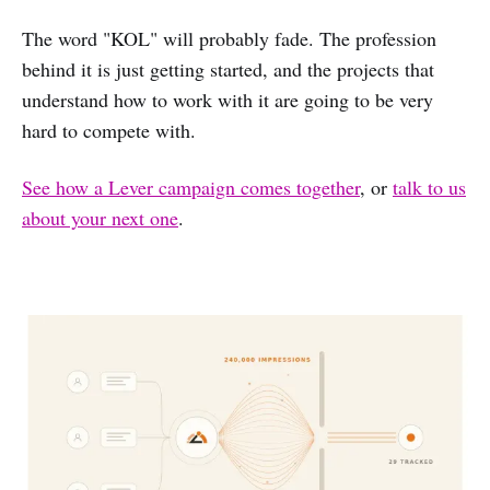
The word "KOL" will probably fade. The profession
behind it is just getting started, and the projects that
understand how to work with it are going to be very
hard to compete with.
See how a Lever campaign comes together
, or
talk to us
about your next one
.