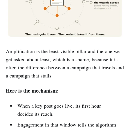
Amplification is the least visible pillar and the one we
get asked about least, which is a shame, because it is
often the difference between a campaign that travels and
a campaign that stalls.
Here is the mechanism:
When a key post goes live, its first hour
decides its reach.
Engagement in that window tells the algorithm