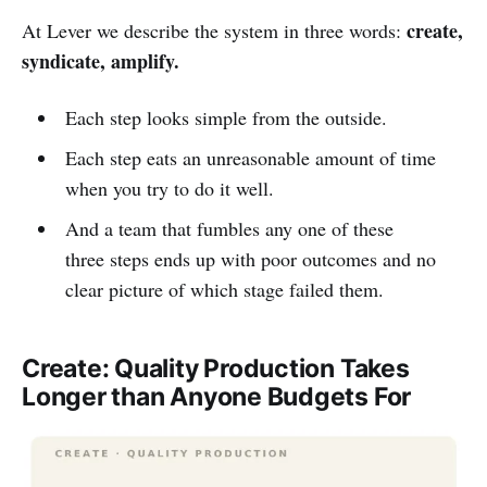
create,
At Lever we describe the system in three words:
syndicate, amplify.
Each step looks simple from the outside.
Each step eats an unreasonable amount of time
when you try to do it well.
And a team that fumbles any one of these
three steps ends up with poor outcomes and no
clear picture of which stage failed them.
Create: Quality Production Takes
Longer than Anyone Budgets For