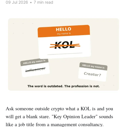
09 Jul 2026
•
7 min read
Ask someone outside crypto what a KOL is and you
will get a blank stare. "Key Opinion Leader" sounds
like a job title from a management consultancy.