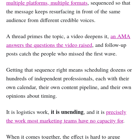
multiple platforms, multiple formats
, sequenced so that
the message keeps resurfacing in front of the same
audience from different credible voices.
A thread primes the topic, a video deepens it,
an AMA
answers the questions the video raised
, and follow-up
posts catch the people who missed the first wave.
Getting that sequence right means scheduling dozens or
hundreds of independent professionals, each with their
own calendar, their own content pipeline, and their own
opinions about timing.
it is unending
It is logistics work,
, and it is
precisely
the work most marketing teams have no capacity for
.
When it comes together, the effect is hard to argue