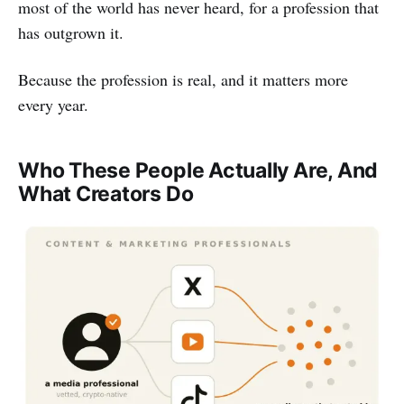
most of the world has never heard, for a profession that
has outgrown it.
Because the profession is real, and it matters more
every year.
Who These People Actually Are, And
What Creators Do