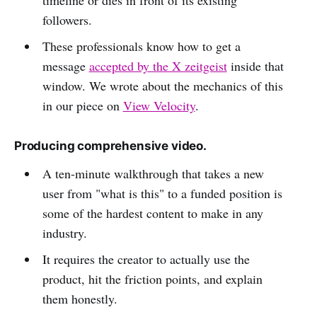
followers.
These professionals know how to get a
message
accepted by the X zeitgeist
inside that
window. We wrote about the mechanics of this
in our piece on
View Velocity
.
Producing comprehensive video.
A ten-minute walkthrough that takes a new
user from "what is this" to a funded position is
some of the hardest content to make in any
industry.
It requires the creator to actually use the
product, hit the friction points, and explain
them honestly.