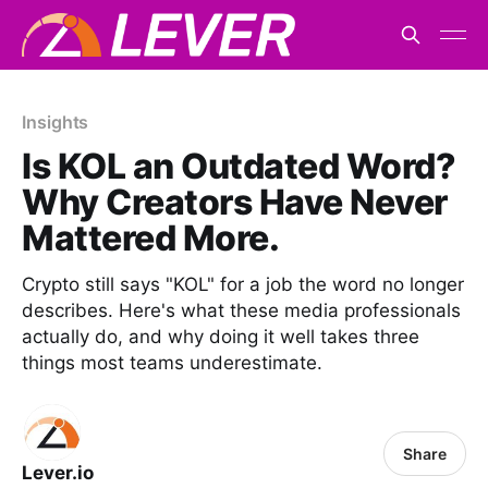
Insights
Is KOL an Outdated Word?
Why Creators Have Never
Mattered More.
Crypto still says "KOL" for a job the word no longer
describes. Here's what these media professionals
actually do, and why doing it well takes three
things most teams underestimate.
Share
Lever.io