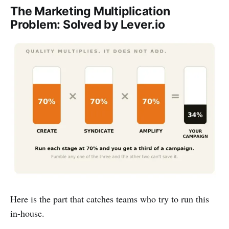
The Marketing Multiplication
Problem: Solved by Lever.io
Here is the part that catches teams who try to run this
in-house.