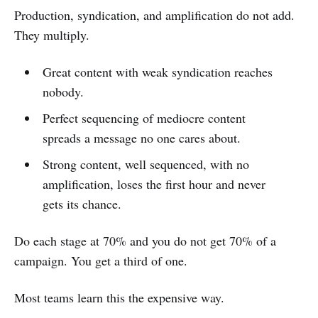
Production, syndication, and amplification do not add.
They multiply.
Great content with weak syndication reaches
nobody.
Perfect sequencing of mediocre content
spreads a message no one cares about.
Strong content, well sequenced, with no
amplification, loses the first hour and never
gets its chance.
Do each stage at 70% and you do not get 70% of a
campaign. You get a third of one.
Most teams learn this the expensive way.