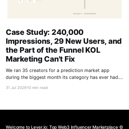
Case Study: 240,000
Impressions, 29 New Users, and
the Part of the Funnel KOL
Marketing Can't Fix
We ran 35 creators for a prediction market app
during the biggest month its category has ever had.
The dashboard reported 29 signups. Those 29 got
31 Jul 2026
10 min read
no discount, no rebate, and no points. Here is what
that number is actually telling you.
Welcome to Lever.io: Top Web3 Influencer Marketplace
©