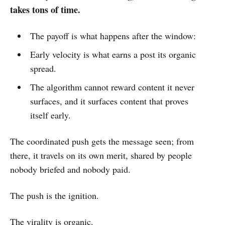
takes tons of time.
The payoff is what happens after the window:
Early velocity is what earns a post its organic
spread.
The algorithm cannot reward content it never
surfaces, and it surfaces content that proves
itself early.
The coordinated push gets the message seen; from
there, it travels on its own merit, shared by people
nobody briefed and nobody paid.
The push is the ignition.
The virality is organic.