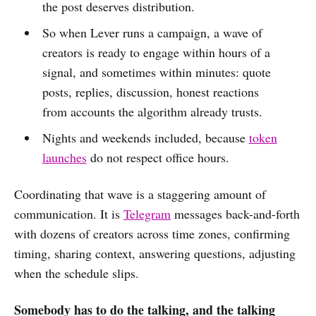
the post deserves distribution.
So when Lever runs a campaign, a wave of
creators is ready to engage within hours of a
signal, and sometimes within minutes: quote
posts, replies, discussion, honest reactions
from accounts the algorithm already trusts.
Nights and weekends included, because
token
launches
do not respect office hours.
Coordinating that wave is a staggering amount of
communication. It is
Telegram
messages back-and-forth
with dozens of creators across time zones, confirming
timing, sharing context, answering questions, adjusting
when the schedule slips.
Somebody has to do the talking, and the talking